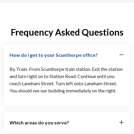
Frequency Asked Questions
How do I get to your Scunthorpe office?
By Train: From Scunthorpe train station. Exit the station
and turn right on to Station Road. Continue until you
reach Laneham Street. Turn left onto Laneham Street.
You should see our building immediately on the right.
Which areas do you serve?