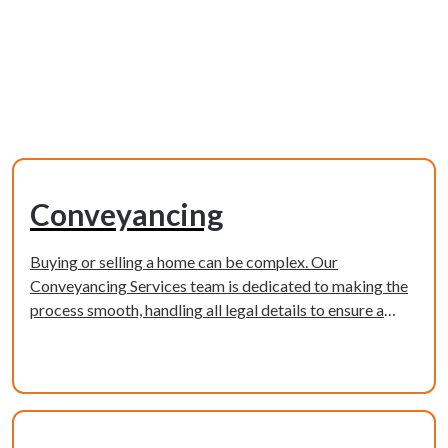
Our Services
Conveyancing
Buying or selling a home can be complex. Our
Conveyancing Services team is dedicated to making the
process smooth, handling all legal details to ensure a
hassle-free transaction.
Learn more