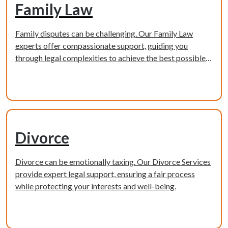
Family Law
Family disputes can be challenging. Our Family Law
experts offer compassionate support, guiding you
through legal complexities to achieve the best possible
outcome.
Learn more
Divorce
Divorce can be emotionally taxing. Our Divorce Services
provide expert legal support, ensuring a fair process
while protecting your interests and well-being.
Learn more