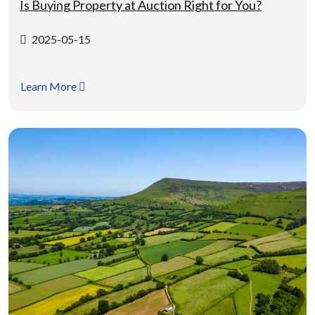
Is Buying Property at Auction Right for You?
2025-05-15
Learn More