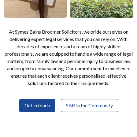
At Symes Bains Broomer Solicitors, we pride ourselves on
delivering expert legal services that you can rely on. With
decades of experience and a team of highly skilled
professionals, we are equipped to handle a wide range of legal
matters, from family law and personal injury to business law
and property conveyancing. Our commitment to excellence
ensures that each client receives personalised, effective
solutions tailored to their unique needs.
Get in touch
SBB in the Community