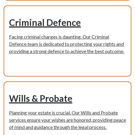
Criminal Defence
Facing criminal charges is daunting. Our Criminal
Defence team is dedicated to protecting your rights and
providing a strong defence to achieve the best outcome.
Learn more
Wills & Probate
Planning your estate is crucial. Our Wills and Probate
services ensure your wishes are honored, providing peace
of mind and guidance through the legal process.