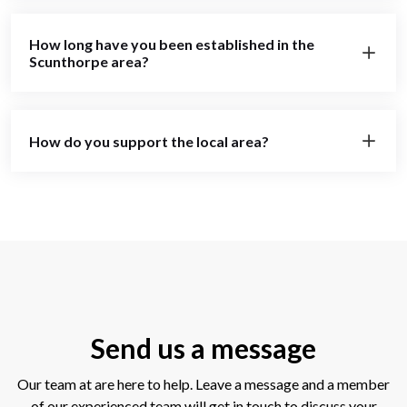
How long have you been established in the
Scunthorpe area?
How do you support the local area?
Send us a message
Our team at are here to help. Leave a message and a member
of our experienced team will get in touch to discuss your