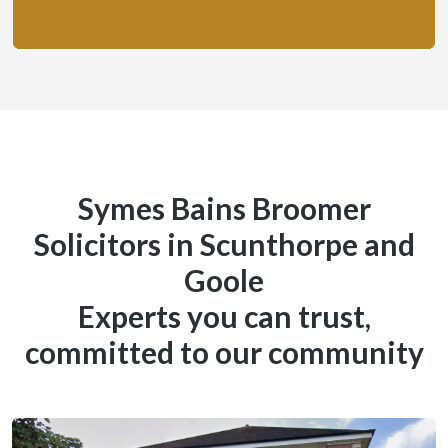
Symes Bains Broomer
Solicitors in Scunthorpe and
Goole
Experts you can trust,
committed to our community