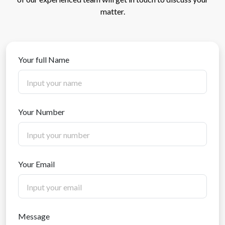
matter.
Your full Name
Your Number
Your Email
Message