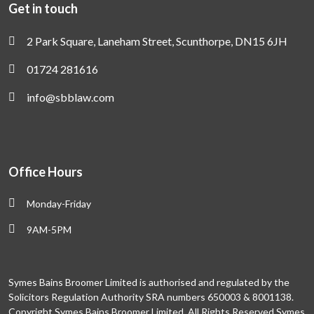
Get in touch
2 Park Square, Laneham Street, Scunthorpe, DN15 6JH
01724 281616
info@sbblaw.com
Office Hours
Monday-Friday
9AM-5PM
Symes Bains Broomer Limited is authorised and regulated by the
Solicitors Regulation Authority SRA numbers 650003 & 8001138.
Copyright Symes Bains Broomer Limited. All Rights Reserved Symes