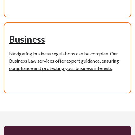
Learn more
Business
Navigating business regulations can be complex. Our
Business Law services offer expert guidance, ensuring
compliance and protecting your business interests
Learn more