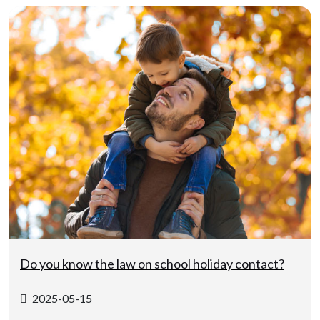
Do you know the law on school holiday contact?
2025-05-15