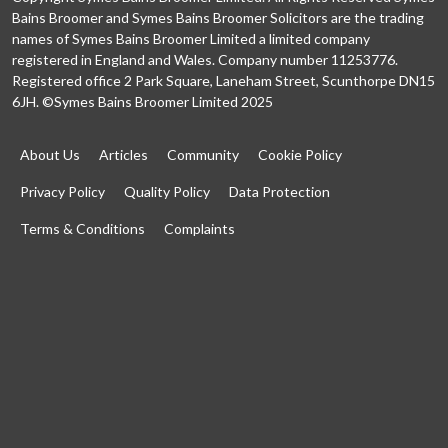
Bains Broomer and Symes Bains Broomer Solicitors are the trading
names of Symes Bains Broomer Limited a limited company
registered in England and Wales. Company number 11253776.
Registered office 2 Park Square, Laneham Street, Scunthorpe DN15
6JH. ©Symes Bains Broomer Limited 2025
About Us
Articles
Community
Cookie Policy
Privacy Policy
Quality Policy
Data Protection
Terms & Conditions
Complaints