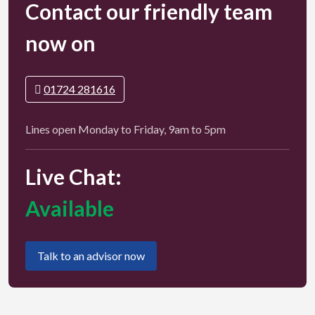
Contact our friendly team
now on
01724 281616
Lines open Monday to Friday, 9am to 5pm
Live Chat:
Available
Talk to an advisor now