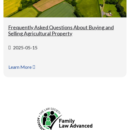
Frequently Asked Questions About Buying and
Selling Agricultural Property
2025-05-15
Learn More