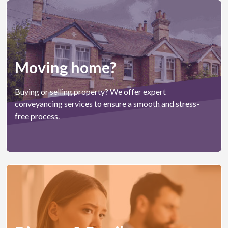
Moving home?
Buying or selling property? We offer expert
conveyancing services to ensure a smooth and stress-
free process.