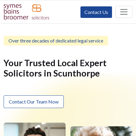
Contact Us
Over three decades of dedicated legal service
Your Trusted Local Expert
Solicitors in Scunthorpe
Contact Our Team Now