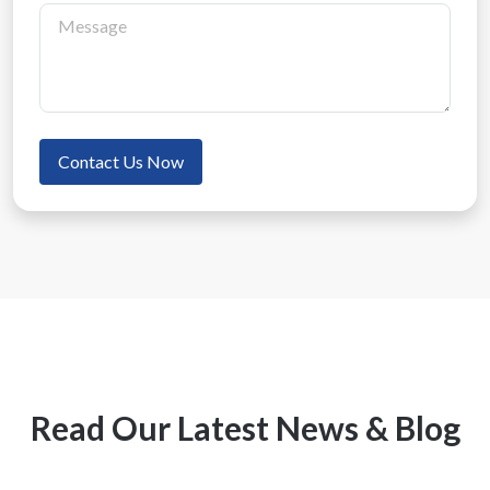
Contact Us Now
Read Our Latest News & Blog