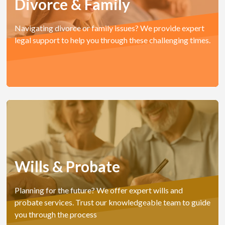
Divorce & Family
Navigating divorce or family issues? We provide expert
legal support to help you through these challenging times.
Wills & Probate
Planning for the future? We offer expert wills and
probate services. Trust our knowledgeable team to guide
you through the process