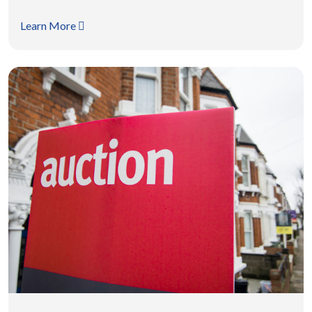
Learn More